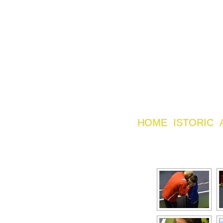
HOME
ISTORIC