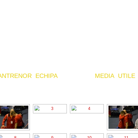
ANTRENOR
ECHIPA
MEDIA
UTILE