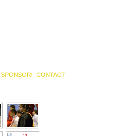
SPONSORI
CONTACT