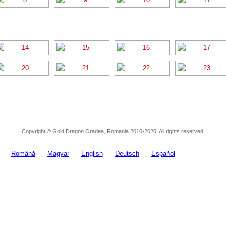
Copyright © Gold Dragon Oradea, Romania 2010-2020. All rights reserved.
Română
Magyar
English
Deutsch
Español