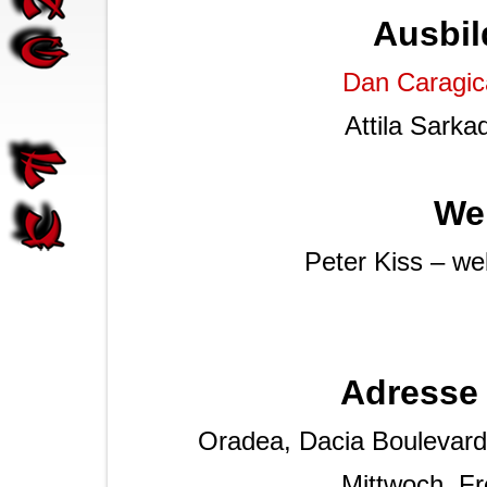
Ausbil
Dan Caragic
Attila Sarka
We
Peter Kiss – w
Adresse 
Oradea, Dacia Boulevard 2
Mittwoch, Fr