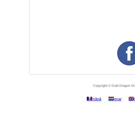
Copyright © Gold Dragon Ora
Română
Magyar
Eng