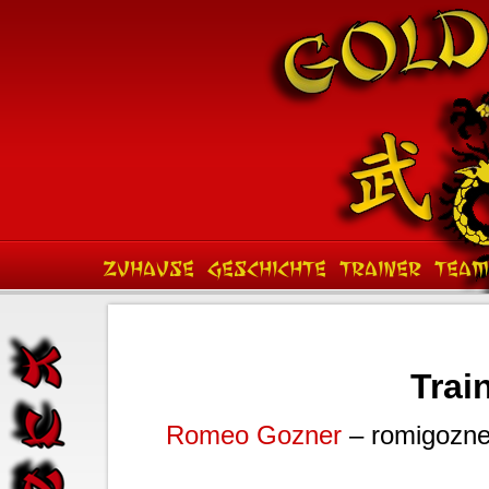
ZUHAUSE
GESCHICHTE
TRAINER
TEAM
Train
Romeo Gozner
– romigozne