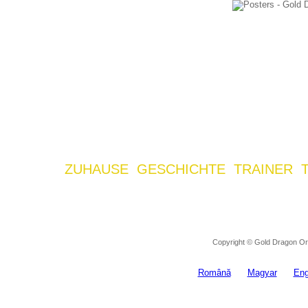
ZUHAUSE
GESCHICHTE
TRAINER
Copyright © Gold Dragon Ora
Română
Magyar
Eng